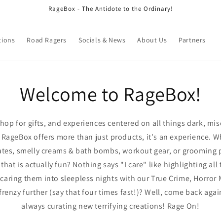
RageBox - The Antidote to the Ordinary!
tions
Road Ragers
Socials & News
About Us
Partners
Welcome to RageBox!
hop for gifts, and experiences centered on all things dark, mis
ageBox offers more than just products, it's an experience. W
lates, smelly creams & bath bombs, workout gear, or grooming 
at is actually fun? Nothing says "I care" like highlighting all 
caring them into sleepless nights with our True Crime, Horror
frenzy further (say that four times fast!)? Well, come back ag
always curating new terrifying creations! Rage On!