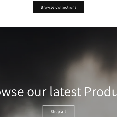
Browse Collections
wse our latest Prod
Shop all