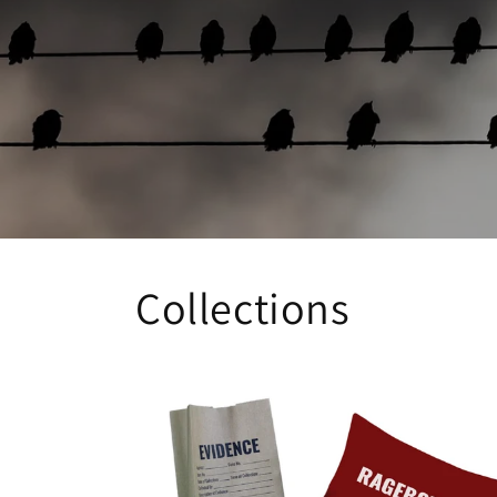
Collections