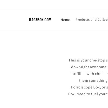
Skip to
content
Home
Products and Collec
This is your one-stop s
downright awesome! R
box filled with choco
them something th
Horrorscope Box, or s
Box. Need to fuel your 