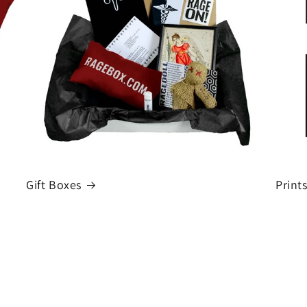
Gift Boxes
Print