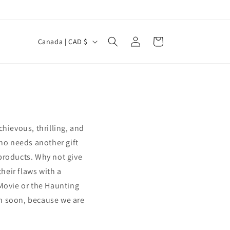
Log
C
Cart
Canada | CAD $
in
o
u
n
t
r
chievous, thrilling, and
y
ho needs another gift
/
products. Why not give
r
their flaws with a
e
 Movie or the Haunting
g
ain soon, because we are
i