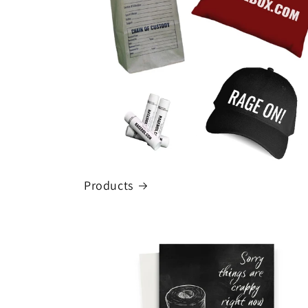
Products