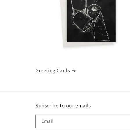
Greeting Cards
Subscribe to our emails
Email