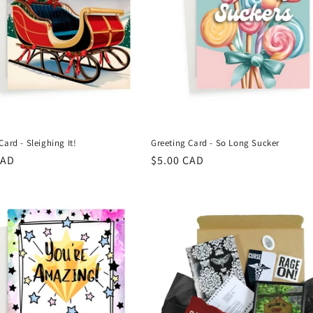
Card - Sleighing It!
Greeting Card - So Long Sucker
r
CAD
Regular
$5.00 CAD
price