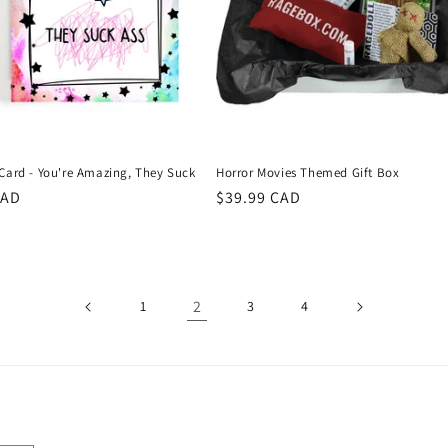
 Card - You're Amazing, They Suck
Horror Movies Themed Gift Box
r
CAD
Regular
$39.99 CAD
price
2
1
3
4