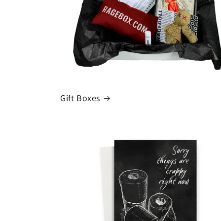
t
i
o
n
Gift Boxes
: