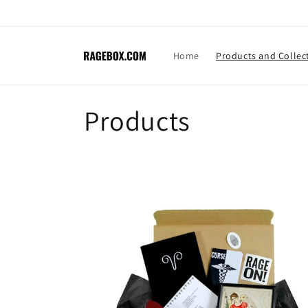
Skip to
content
Home
Products and Collec
C
Products
o
l
l
e
c