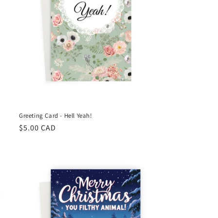
Greeting Card - Hell Yeah!
Regular
$5.00 CAD
price