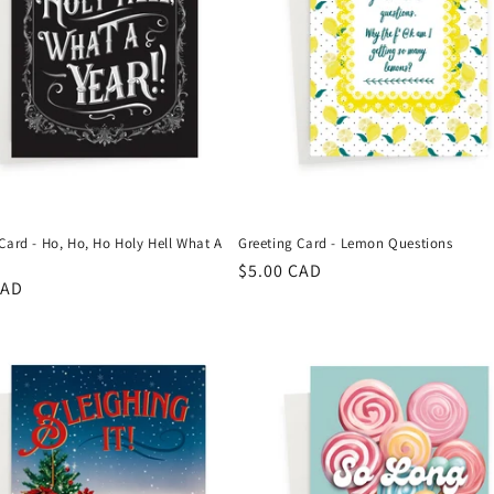
Card - Ho, Ho, Ho Holy Hell What A
Greeting Card - Lemon Questions
Regular
$5.00 CAD
r
CAD
price