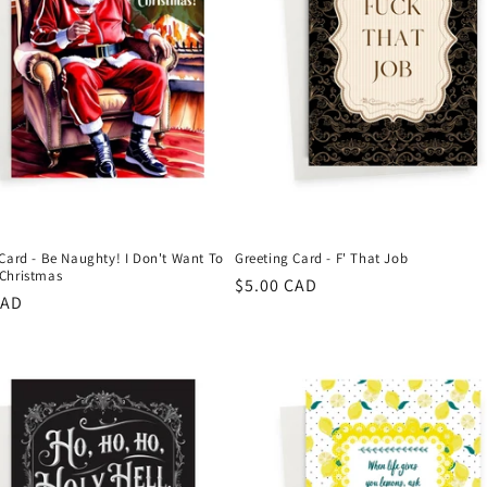
Card - Be Naughty! I Don't Want To
Greeting Card - F' That Job
Christmas
Regular
$5.00 CAD
r
CAD
price