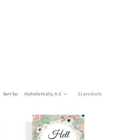
Sort by:
51 products