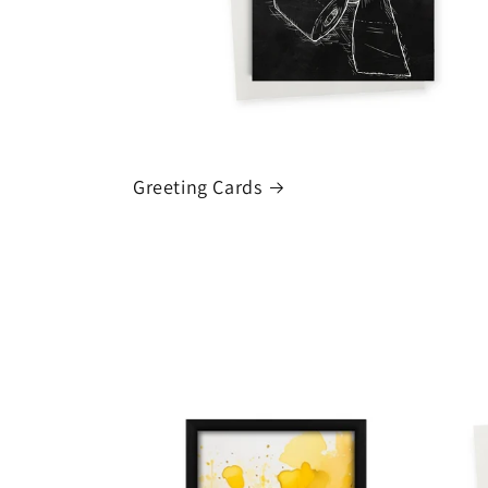
Greeting Cards