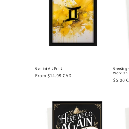
Gemini Art Print
Greeting 
Work On 
Regular
From $14.99 CAD
Regula
$5.00 
price
price