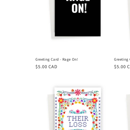
Greeting Card - Rage On!
Greeting 
Regular
$5.00 CAD
Regula
$5.00 
price
price