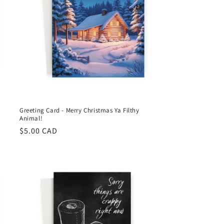
Greeting Card - Merry Christmas Ya Filthy
Animal!
Regular
$5.00 CAD
price