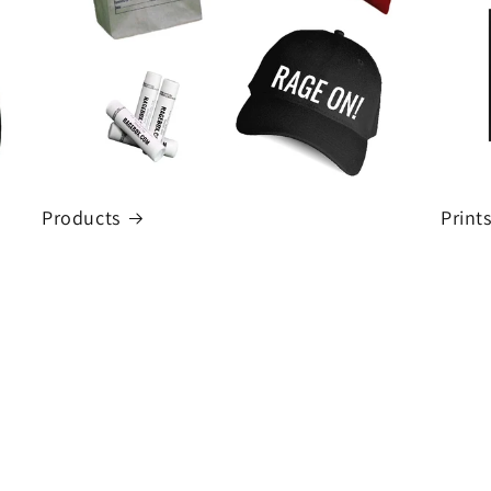
Products
Print