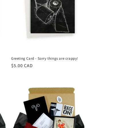
Greeting Card - Sorry things are crappy!
Regular
$5.00 CAD
price