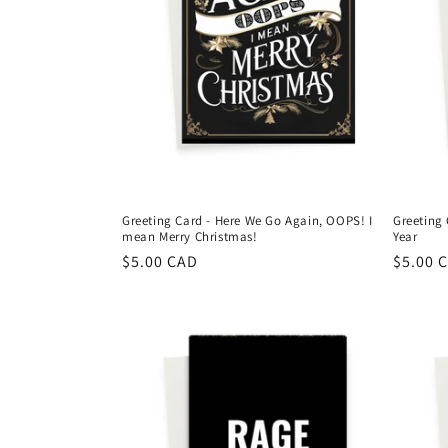
Greeting Card - Here We Go Again, OOPS! I
Greeting 
mean Merry Christmas!
Year
Regular
$5.00 CAD
Regula
$5.00 
price
price