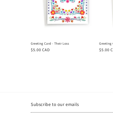
Greeting Card - Their Loss
Greeting
Regular
$5.00 CAD
Regula
$5.00 
price
price
Subscribe to our emails