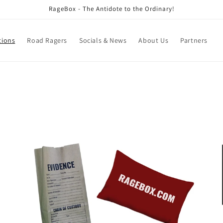
RageBox - The Antidote to the Ordinary!
tions
Road Ragers
Socials & News
About Us
Partners