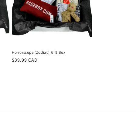
Horrorscope (Zodiac) Gift Box
Regular
$39.99 CAD
price